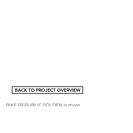
BACK TO PROJECT OVERVIEW
BIKE REPUBLIC SÖLDEN is more 
than just a bike park, it's probably the 
Alps' most flowing nation! Founded 
in 2015 as one of the most ambitious 
and individual mountain bike 