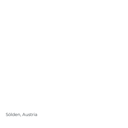
Sölden, Austria