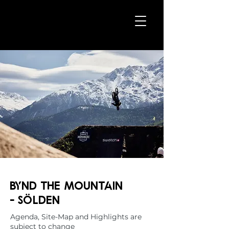
bynd the MOUNTAIN
-
Sölden
Agenda, Site-Map and Highlights are
subject to change