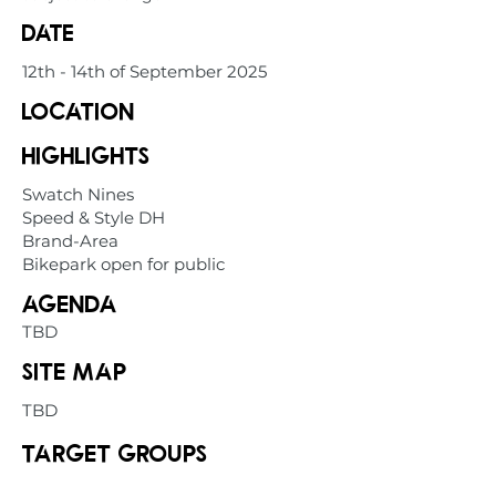
date
12th - 14th of September 2025
location
highlights
Swatch Nines
Speed & Style DH
Brand-Area
Bikepark open for public
Agenda
TBD
Site map
TBD
Target groups