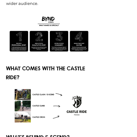
wider audience.
What comes with the castle
ride?