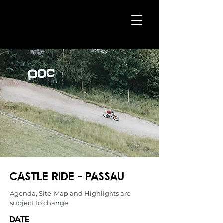
CASTLE RIDE - Passau
Agenda, Site-Map and Highlights are
subject to change
date