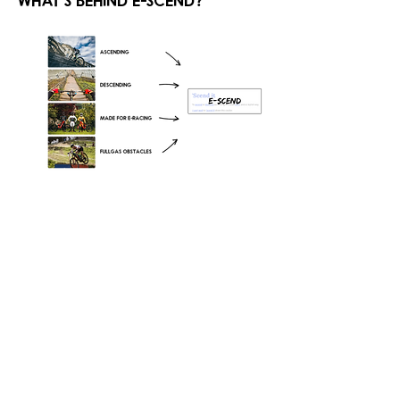
what's behind e-scend?
who's coming to castle ride?