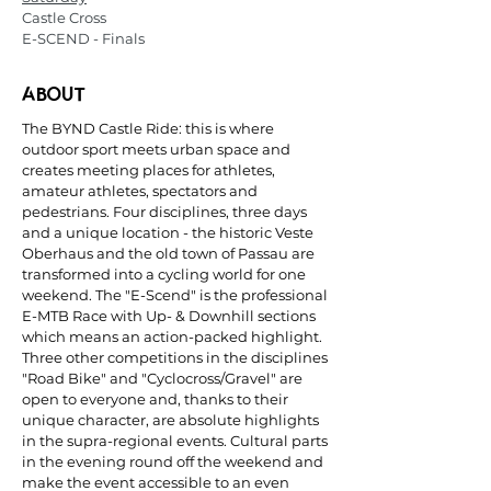
Castle Cross
E-SCEND - Finals
ABOUT
The BYND Castle Ride: this is where
outdoor sport meets urban space and
creates meeting places for athletes,
amateur athletes, spectators and
pedestrians. Four disciplines, three days
and a unique location - the historic Veste
Oberhaus and the old town of Passau are
transformed into a cycling world for one
weekend. The "E-Scend" is the professional
E-MTB Race with Up- & Downhill sections
which means an action-packed highlight.
Three other competitions in the disciplines
"Road Bike" and "Cyclocross/Gravel" are
open to everyone and, thanks to their
unique character, are absolute highlights
in the supra-regional events. Cultural parts
in the evening round off the weekend and
make the event accessible to an even