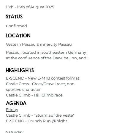
15th - 16th of August 2025
status
Confirmed
location
Veste in Passau & innercity Passau
Passau, located in southeastern Germany 
at the confluence of the Danube, Inn, and 
Ilz rivers, is known as the "City of Three 
Rivers." Its picturesque old town features 
highlights
baroque architecture, influenced by Italian 
E-SCEND - New E-MTB contest format
craftsmen. Popular with river cruise 
Castle Cross - Cross/Gravel race, non-
tourists, Passau offers charming streets, 
sportive character
historic sites like Veste Oberhaus fortress, 
Castle Climb - Hill Climb race
and scenic river views. Its proximity to the 
Agenda
Austrian border and the Danube cycling 
route also make it a hub for outdoor 
Friday
enthusiasts.
Castle Climb - "Sturm auf die Veste"
E-SCEND - Crunch Run @ night
Saturday